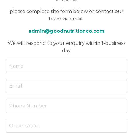
please
complete the form below or contact our
team via email:
admin@goodnutritionco.com
We will respond to your enquiry within 1-business
day.