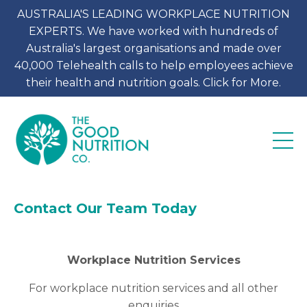
AUSTRALIA'S LEADING WORKPLACE NUTRITION
EXPERTS. We have worked with hundreds of
Australia's largest organisations and made over
40,000 Telehealth calls to help employees achieve
their health and nutrition goals. Click for More.
Contact Our Team Today
Workplace Nutrition Services
For workplace nutrition services and all other
enquiries