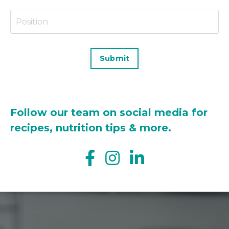
Submit
Follow our team on social media for
recipes, nutrition tips & more.