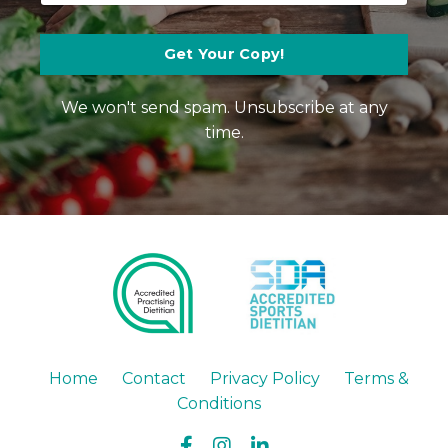
Get Your Copy!
We won't send spam. Unsubscribe at any
time.
Home
Contact
Privacy Policy
Terms &
Conditions