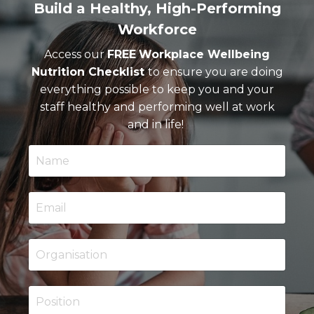
Build a Healthy, High-Performing
Workforce
Access our
FREE
Workplace Wellbeing
Nutrition Checklist
to ensure you are doing
everything possible to keep you and your
staff healthy and performing well at work
and in life!